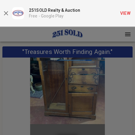
251SOLD Realty & Auction
VIEW
Free -
Google Play
"Treasures Worth Finding Again."